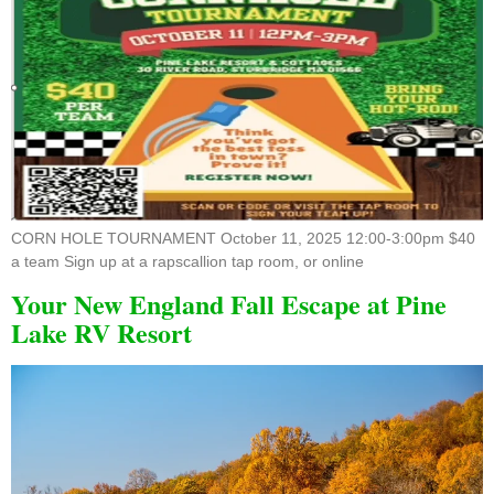
CORN HOLE TOURNAMENT October 11, 2025 12:00-3:00pm $40
a team Sign up at a rapscallion tap room, or online
Your New England Fall Escape at Pine
Lake RV Resort