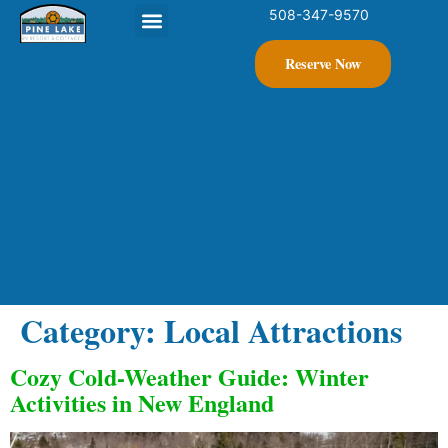
508-347-9570
Contact Us
Reserve Now
Category:
Local Attractions
Cozy Cold-Weather Guide: Winter
Activities in New England