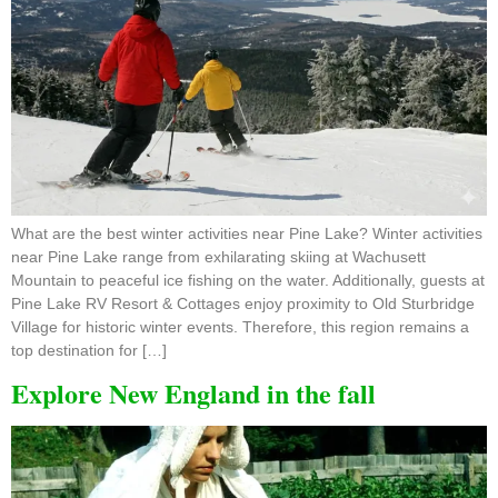
What are the best winter activities near Pine Lake? Winter activities
near Pine Lake range from exhilarating skiing at Wachusett
Mountain to peaceful ice fishing on the water. Additionally, guests at
Pine Lake RV Resort & Cottages enjoy proximity to Old Sturbridge
Village for historic winter events. Therefore, this region remains a
top destination for […]
Explore New England in the fall