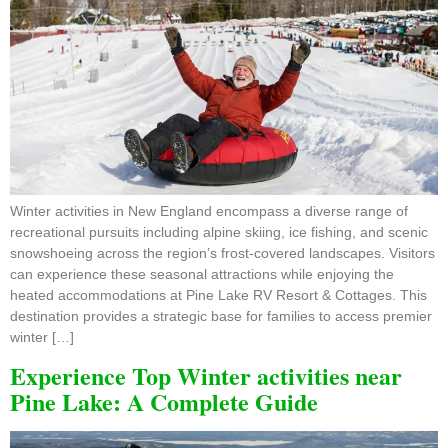
Winter activities in New England encompass a diverse range of
recreational pursuits including alpine skiing, ice fishing, and scenic
snowshoeing across the region’s frost-covered landscapes. Visitors
can experience these seasonal attractions while enjoying the
heated accommodations at Pine Lake RV Resort & Cottages. This
destination provides a strategic base for families to access premier
winter […]
Experience Top Winter activities near
Pine Lake: A Complete Guide