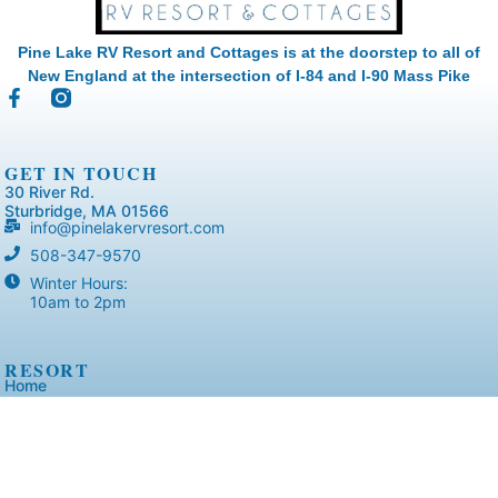
Pine Lake RV Resort and Cottages is at the doorstep to all of
New England at the intersection of I-84 and I-90 Mass Pike
GET IN TOUCH
30 River Rd.
Sturbridge, MA 01566
info@pinelakervresort.com
508-347-9570
Winter Hours:
10am to 2pm
RESORT
Home
Accommodations
Virtual Tours
Resort Layout
Amenities
Activities