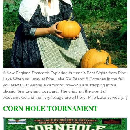
A New England Postcard: Exploring Autumn’s Best Sights from Pine
Lake When you stay at Pine Lake RV Resort & Cottages in the fall,
you aren’t just visiting a campground—you are stepping into a
classic New England postcard. The crisp air, the scent of
woodsmoke, and the fiery foliage are all here. Pine Lake serves […]
CORN HOLE TOURNAMENT