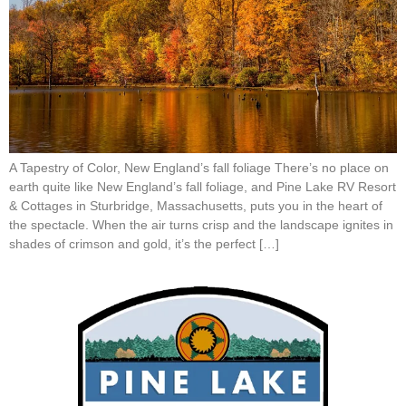
A Tapestry of Color, New England’s fall foliage There’s no place on
earth quite like New England’s fall foliage, and Pine Lake RV Resort
& Cottages in Sturbridge, Massachusetts, puts you in the heart of
the spectacle. When the air turns crisp and the landscape ignites in
shades of crimson and gold, it’s the perfect […]