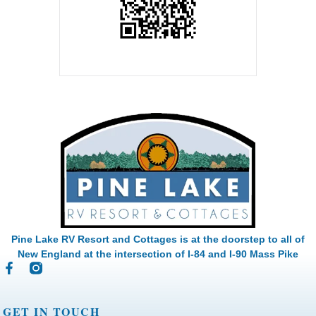
Pine Lake RV Resort and Cottages is at the doorstep to all of
New England at the intersection of I-84 and I-90 Mass Pike
GET IN TOUCH