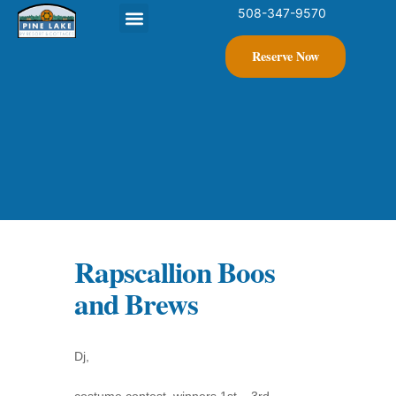
508-347-9570
Contact Us
Reserve Now
Rapscallion Boos
and Brews
Dj,