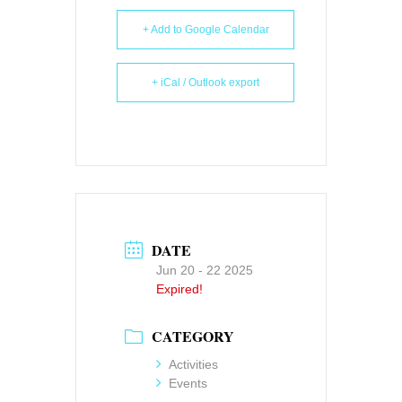
+ Add to Google Calendar
+ iCal / Outlook export
DATE
Jun 20 - 22 2025
Expired!
CATEGORY
Activities
Events