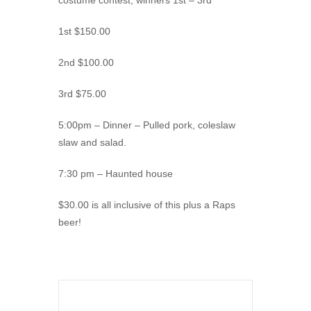
costume contest, winners 1st – 3rd
1st $150.00
2nd $100.00
3rd $75.00
5:00pm – Dinner – Pulled pork, coleslaw
slaw and salad.
7:30 pm – Haunted house
$30.00 is all inclusive of this plus a Raps
beer!