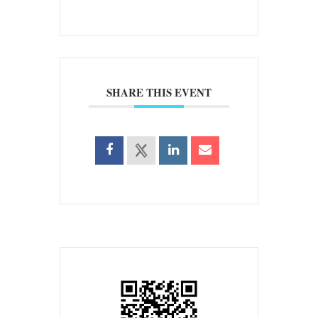
SHARE THIS EVENT