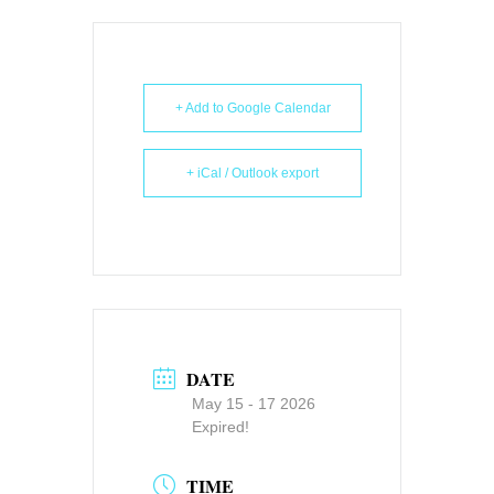
+ Add to Google Calendar
+ iCal / Outlook export
DATE
May 15 - 17 2026
Expired!
TIME