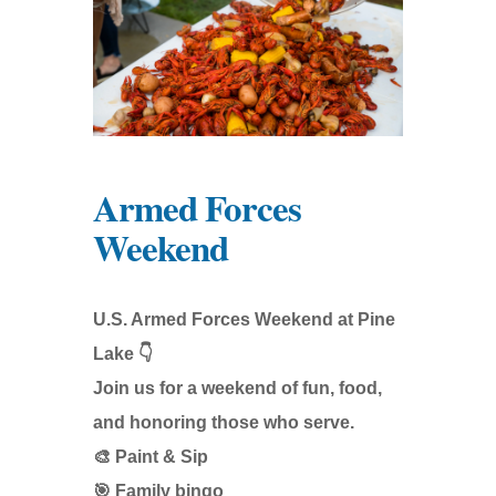
Armed Forces
Weekend
U.S. Armed Forces Weekend at Pine
Lake 👇
Join us for a weekend of fun, food,
and honoring those who serve.
🎨 Paint & Sip
🎯 Family bingo