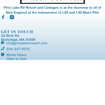
Pine Lake RV Resort and Cottages is at the doorstep to all of
New England at the intersection of I-84 and I-90 Mass Pike
GET IN TOUCH
30 River Rd.
Sturbridge, MA 01566
info@pinelakervresort.com
508-347-9570
Winter Hours:
10am to 2pm
RESORT
Home
Accommodations
Virtual Tours
Resort Layout
Amenities
Activities
Blog