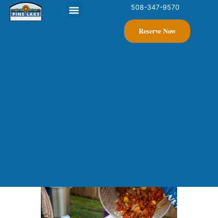
508-347-9570
Contact Us
Reserve Now