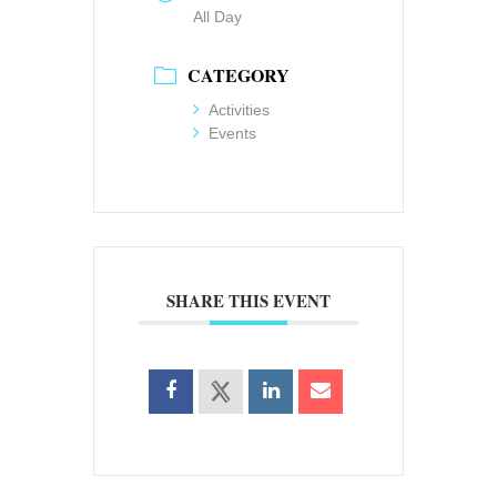
All Day
CATEGORY
Activities
Events
SHARE THIS EVENT