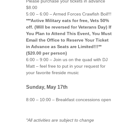
Please purchase your tickets in advance
$8.00
5:00 – 6:00 – Armed Forces Crawfish Boil!!!
***Active Military eats for free, Vets 50%
off. (Will be reversed for Veterans Day) If
You Plan to Attend This Event, You Must
Email the Office to Reserve Your Ticket
in Advance as Seats are Limited!!!**
($20.00 per person)
6:00 – 9:00 – Join us on the quad with DJ
Matt – feel free to put in your request for
your favorite fireside music
Sunday, May 17th
8:00 – 10:00 – Breakfast concessions open
*All activities are subject to change