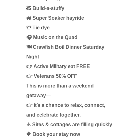
🧸 Build-a-stuffy
🚜 Super Soaker hayride
👕 Tie dye
🎧 Music on the Quad
🍽️ Crawfish Boil Dinner Saturday
Night
👉 Active Military eat FREE
👉 Veterans 50% OFF
This is more than a weekend
getaway—
👉 it’s a chance to relax, connect,
and celebrate together.
⚠️ Sites & cottages are filling quickly
🔶 Book your stay now