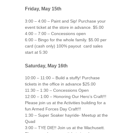
Friday, May 15th
3:00 – 4:00 – Paint and Sip! Purchase your
event ticket at the store in advance. $5.00
4:00 – 7:00 – Concessions open
6:00 – Bingo for the whole family. $5.00 per
card (cash only) 100% payout card sales
start at 5:30
Saturday, May 16th
10:00 – 11:00 – Build a stuffy! Purchase
tickets in the office in advance $25.00
11:30 – 1:30 – Concessions Open
12:00 – 1:00 – Honoring Our Hero’s Craft!!!
Please join us at the Activities building for a
fun Armed Forces Day Craft!!!
1:30 – Super Soaker hayride- Meetup at the
Quad
3:00 – TYE DIE!! Join us at the Wachusett.